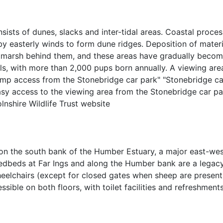
sists of dunes, slacks and inter-tidal areas. Coastal proces
y easterly winds to form dune ridges. Deposition of materi
tmarsh behind them, and these areas have gradually become 
eals, with more than 2,000 pups born annually. A viewing ar
 ramp access from the Stonebridge car park" "Stonebridge c
sy access to the viewing area from the Stonebridge car pa
nshire Wildlife Trust website
d on the south bank of the Humber Estuary, a major east-wes
reedbeds at Far Ings and along the Humber bank are a legacy
elchairs (except for closed gates when sheep are present)
essible on both floors, with toilet facilities and refreshmen