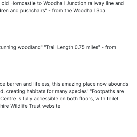
e old Horncastle to Woodhall Junction railway line and
hildren and pushchairs" - from the Woodhall Spa
tunning woodland" "Trail Length 0.75 miles" - from
 Once barren and lifeless, this amazing place now abounds
nd, creating habitats for many species" "Footpaths are
entre is fully accessible on both floors, with toilet
ire Wildlife Trust website