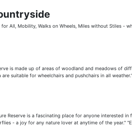
ountryside
r All, Mobility, Walks on Wheels, Miles without Stiles - wha
erve is made up of areas of woodland and meadows of diff
rea are suitable for wheelchairs and pushchairs in all weath
 Reserve is a fascinating place for anyone interested in fl
flies - a joy for any nature lover at anytime of the year." "