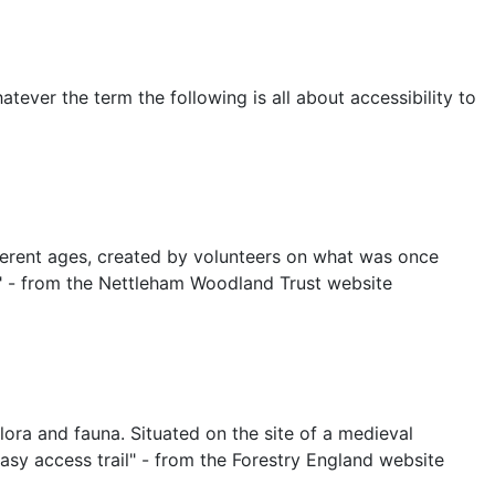
tever the term the following is all about accessibility to
erent ages, created by volunteers on what was once
er." - from the Nettleham Woodland Trust website
ora and fauna. Situated on the site of a medieval
Easy access trail" - from the Forestry England website