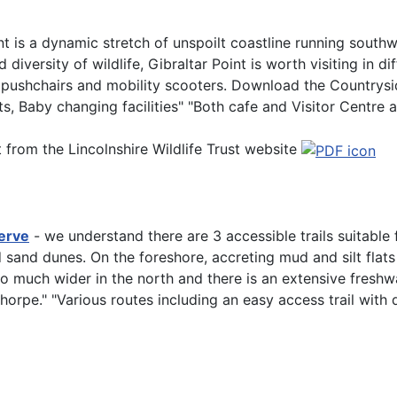
int is a dynamic stretch of unspoilt coastline running sout
iversity of wildlife, Gibraltar Point is worth visiting in di
 pushchairs and mobility scooters. Download the Countryside
ets, Baby changing facilities" "Both cafe and Visitor Centre 
t from the Lincolnshire Wildlife Trust website
erve
- we understand there are 3 accessible trails suitable 
 sand dunes. On the foreshore, accreting mud and silt flat
so much wider in the north and there is an extensive fres
horpe." "Various routes including an easy access trail with