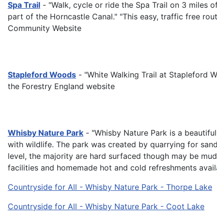
Spa Trail
- "Walk, cycle or ride the Spa Trail on 3 miles 
part of the Horncastle Canal." "This easy, traffic free r
Community Website
Stapleford Woods
- "White Walking Trail at Stapleford 
the Forestry England website
Whisby Nature Park
- "Whisby Nature Park is a beautiful
with wildlife. The park was created by quarrying for san
level, the majority are hard surfaced though may be muddy 
facilities and homemade hot and cold refreshments availa
Countryside for All - Whisby Nature Park - Thorpe Lake
Countryside for All - Whisby Nature Park - Coot Lake