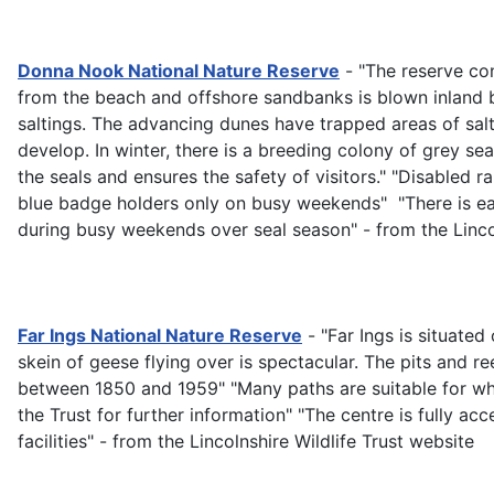
Donna Nook National Nature Reserve
- "The reserve con
from the beach and offshore sandbanks is blown inland b
saltings. The advancing dunes have trapped areas of sal
develop. In winter, there is a breeding colony of grey s
the seals and ensures the safety of visitors." "Disabled
blue badge holders only on busy weekends" "There is ea
during busy weekends over seal season" - from the Lincol
Far Ings National Nature Reserve
- "Far Ings is situate
skein of geese flying over is spectacular. The pits and 
between 1850 and 1959" "Many paths are suitable for whe
the Trust for further information" "The centre is fully acc
facilities" - from the Lincolnshire Wildlife Trust website