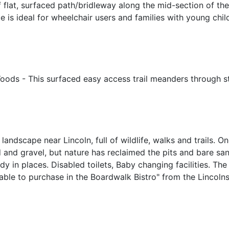
of flat, surfaced path/bridleway along the mid-section of th
oute is ideal for wheelchair users and families with young c
Woods - This surfaced easy access trail meanders through s
 landscape near Lincoln, full of wildlife, walks and trails.
d and gravel, but nature has reclaimed the pits and bare sa
in places. Disabled toilets, Baby changing facilities. The C
ble to purchase in the Boardwalk Bistro" from the Lincolnsh