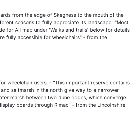
hwards from the edge of Skegness to the mouth of the
fferent seasons to fully appreciate its landscape" "Most
 for All map under 'Walks and trails' below for details
are fully accessible for wheelchairs" - from the
for wheelchair users. - "This important reserve contains
s and saltmarsh in the north give way to a narrower
hwater marsh between two dune ridges, which converge
 display boards through Rimac" - from the Lincolnshire