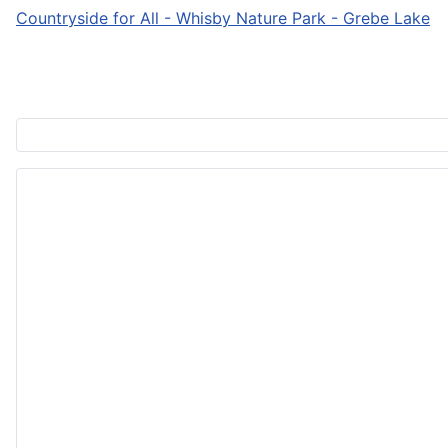
Countryside for All - Whisby Nature Park - Grebe Lake