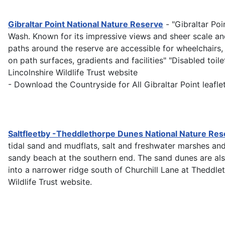
Gibraltar Point National Nature Reserve
- "Gibraltar Po
Wash. Known for its impressive views and sheer scale and d
paths around the reserve are accessible for wheelchairs,
on path surfaces, gradients and facilities" "Disabled toil
Lincolnshire Wildlife Trust website
- Download the Countryside for All Gibraltar Point leafle
Saltfleetby -Theddlethorpe Dunes National Nature Res
tidal sand and mudflats, salt and freshwater marshes and
sandy beach at the southern end. The sand dunes are al
into a narrower ridge south of Churchill Lane at Theddlet
Wildlife Trust website.