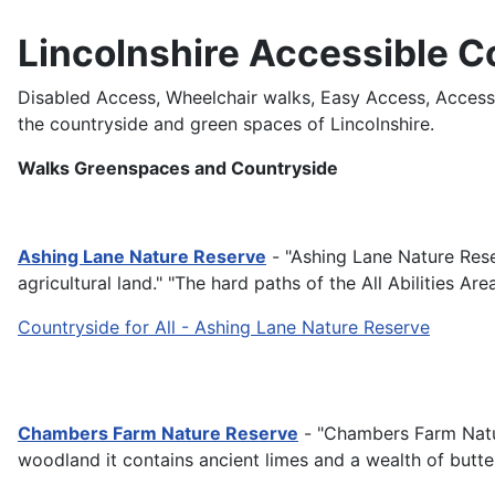
Lincolnshire Accessible C
Disabled Access, Wheelchair walks, Easy Access, Access fo
the countryside and green spaces of Lincolnshire.
Walks Greenspaces and Countryside
Ashing Lane Nature Reserve
- "Ashing Lane Nature Res
agricultural land." "The hard paths of the All Abilities A
Countryside for All - Ashing Lane Nature Reserve
Chambers Farm Nature Reserve
- "Chambers Farm Nature
woodland it contains ancient limes and a wealth of butter