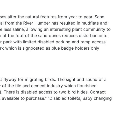
ses alter the natural features from year to year. Sand
al from the River Humber has resulted in mudflats and
less saline, allowing an interesting plant community to
ea at the foot of the sand dunes reduces disturbance to
ar park with limited disabled parking and ramp access,
rk which is signposted as blue badge holders only
t flyway for migrating birds. The sight and sound of a
 of the tile and cement industry which flourished
. There is disabled access to two bird hides. Contact
ts available to purchase." "Disabled toilets, Baby changing