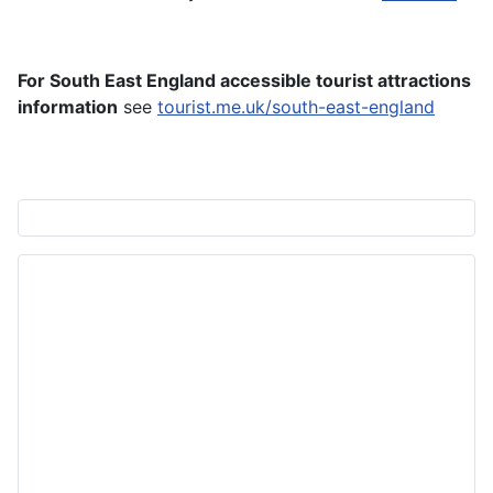
For South East England accessible tourist attractions
information
see
tourist.me.uk/south-east-england