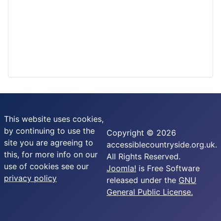
This website uses cookies,
by continuing to use the
Copyright © 2026
site you are agreeing to
accessiblecountryside.org.uk.
this, for more info on our
All Rights Reserved.
use of cookies see our
Joomla!
is Free Software
privacy policy
released under the
GNU
General Public License.