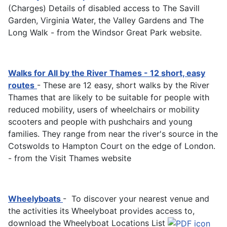
(Charges) Details of disabled access to The Savill
Garden, Virginia Water, the Valley Gardens and The
Long Walk - from the Windsor Great Park website.
Walks for All by the River Thames - 12 short, easy
routes
- These are 12 easy, short walks by the River
Thames that are likely to be suitable for people with
reduced mobility, users of wheelchairs or mobility
scooters and people with pushchairs and young
families. They range from near the river's source in the
Cotswolds to Hampton Court on the edge of London.
- from the Visit Thames website
Wheelyboats
- To discover your nearest venue and
the activities its Wheelyboat provides access to,
download the Wheelyboat Locations List