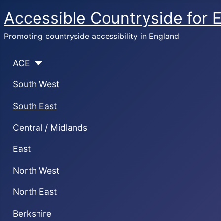
Accessible Countryside for 
Promoting countryside accessibility in England
ACE
South West
South East
Central / Midlands
East
North West
North East
Berkshire