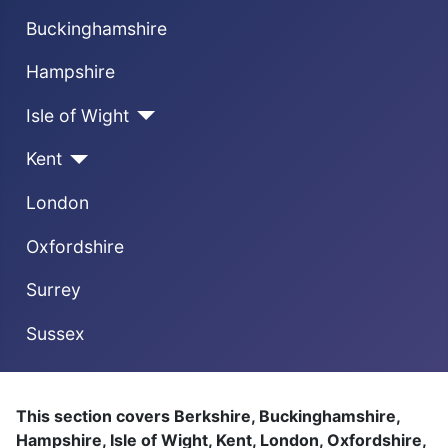
Buckinghamshire
Hampshire
Isle of Wight
Kent
London
Oxfordshire
Surrey
Sussex
This section covers Berkshire, Buckinghamshire,
Hampshire, Isle of Wight, Kent, London, Oxfordshire,