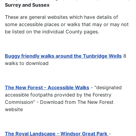
Surrey and Sussex
These are general websites which have details of
some accessible places or walks that may or may not
be listed on the individual County pages.
Buggy friendly walks around the Tunbridge Wells
8
walks to download
The New Forest - Accessible Walks
- "designated
accessible footpaths provided by the Forestry
Commission" - Download from The New Forest
website
The Royal Landscape - Windsor Great Park
-