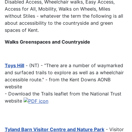
Disabled Access, Wheelchair walks, Easy Access,
Access for All, Mobility, Walks on Wheels, Miles
without Stiles - whatever the term the following is all
about accessibility to the countryside and green
spaces of Kent.
Walks Greenspaces and Countryside
Toys Hill
- (NT) - "There are a number of waymarked
and surfaced trails to explore as well as a wheelchair
accessible route." - from the Kent Downs AONB
website
- Download the Trails leaflet from the National Trust
website
Tyland Barn Visitor Centre and Nature Park
- Visitor