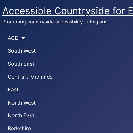
Accessible Countryside for 
Promoting countryside accessibility in England
ACE
South West
South East
Central / Midlands
East
North West
North East
Berkshire