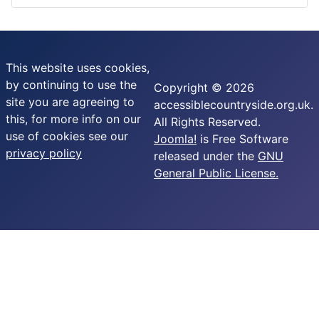
This website uses cookies,
by continuing to use the
Copyright © 2026
site you are agreeing to
accessiblecountryside.org.uk.
this, for more info on our
All Rights Reserved.
use of cookies see our
Joomla!
is Free Software
privacy policy
released under the
GNU
General Public License.