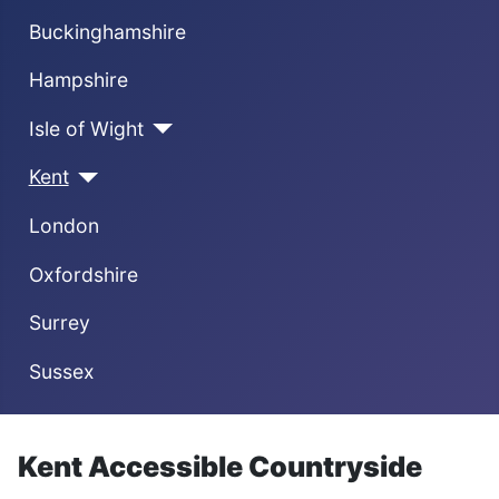
Buckinghamshire
Hampshire
Isle of Wight
Kent
London
Oxfordshire
Surrey
Sussex
Kent Accessible Countryside