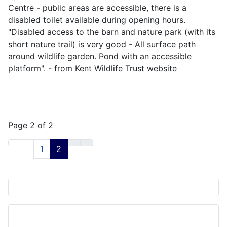
Centre - public areas are accessible, there is a
disabled toilet available during opening hours.
"Disabled access to the barn and nature park (with its
short nature trail) is very good - All surface path
around wildlife garden. Pond with an accessible
platform". - from Kent Wildlife Trust website
Page 2 of 2
1
2